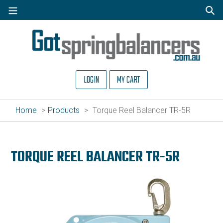
Skip
to
Sear
content
LOGIN
MY CART
Home
Products
Torque Reel Balancer TR-5R
TORQUE REEL BALANCER TR-5R